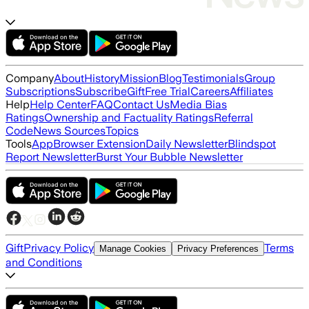
Company
About
History
Mission
Blog
Testimonials
Group
Subscriptions
Subscribe
Gift
Free Trial
Careers
Affiliates
Help
Help Center
FAQ
Contact Us
Media Bias
Ratings
Ownership and Factuality Ratings
Referral
Code
News Sources
Topics
Tools
App
Browser Extension
Daily Newsletter
Blindspot
Report Newsletter
Burst Your Bubble Newsletter
Gift
Privacy Policy
Terms
Manage Cookies
Privacy Preferences
and Conditions