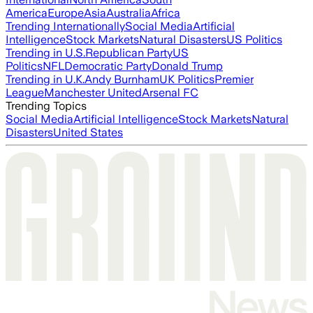
America
Europe
Asia
Australia
Africa
Trending Internationally
Social Media
Artificial
Intelligence
Stock Markets
Natural Disasters
US Politics
Trending in U.S.
Republican Party
US
Politics
NFL
Democratic Party
Donald Trump
Trending in U.K.
Andy Burnham
UK Politics
Premier
League
Manchester United
Arsenal FC
Trending Topics
Social Media
Artificial Intelligence
Stock Markets
Natural
Disasters
United States