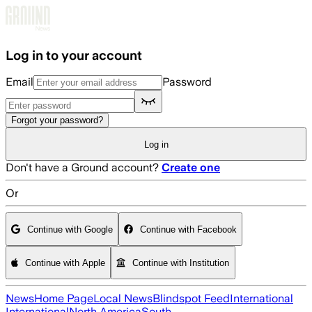
Skip to main content
Log in to your account
Email
Password
Forgot your password?
Log in
Don't have a Ground account?
Create one
Or
Continue with Google
Continue with Facebook
Continue with Apple
Continue with Institution
News
Home Page
Local News
Blindspot Feed
International
International
North America
South