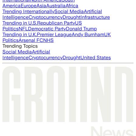
America
Europe
Asia
Australia
Africa
Trending Internationally
Social Media
Artificial
Intelligence
Cryptocurrency
Drought
Infrastructure
Trending in U.S.
Republican Party
US
Politics
NFL
Democratic Party
Donald Trump
Trending in U.K.
Premier League
Andy Burnham
UK
Politics
Arsenal FC
NHS
Trending Topics
Social Media
Artificial
Intelligence
Cryptocurrency
Drought
United States