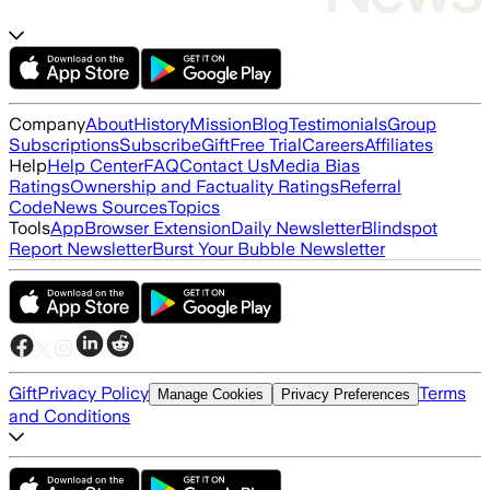
Company
About
History
Mission
Blog
Testimonials
Group
Subscriptions
Subscribe
Gift
Free Trial
Careers
Affiliates
Help
Help Center
FAQ
Contact Us
Media Bias
Ratings
Ownership and Factuality Ratings
Referral
Code
News Sources
Topics
Tools
App
Browser Extension
Daily Newsletter
Blindspot
Report Newsletter
Burst Your Bubble Newsletter
Gift
Privacy Policy
Terms
Manage Cookies
Privacy Preferences
and Conditions