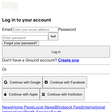
Skip to main content
Log in to your account
Email
Password
Forgot your password?
Log in
Don't have a Ground account?
Create one
Or
Continue with Google
Continue with Facebook
Continue with Apple
Continue with Institution
News
Home Page
Local News
Blindspot Feed
International
International
North America
South