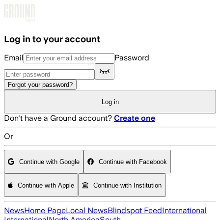
Skip to main content
Log in to your account
Email
Password
Forgot your password?
Log in
Don't have a Ground account?
Create one
Or
Continue with Google
Continue with Facebook
Continue with Apple
Continue with Institution
News
Home Page
Local News
Blindspot Feed
International
International
North America
South