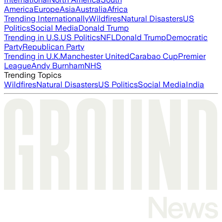
America
Europe
Asia
Australia
Africa
Trending Internationally
Wildfires
Natural Disasters
US
Politics
Social Media
Donald Trump
Trending in U.S.
US Politics
NFL
Donald Trump
Democratic
Party
Republican Party
Trending in U.K.
Manchester United
Carabao Cup
Premier
League
Andy Burnham
NHS
Trending Topics
Wildfires
Natural Disasters
US Politics
Social Media
India