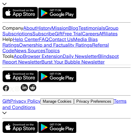
Company
About
History
Mission
Blog
Testimonials
Group
Subscriptions
Subscribe
Gift
Free Trial
Careers
Affiliates
Help
Help Center
FAQ
Contact Us
Media Bias
Ratings
Ownership and Factuality Ratings
Referral
Code
News Sources
Topics
Tools
App
Browser Extension
Daily Newsletter
Blindspot
Report Newsletter
Burst Your Bubble Newsletter
Gift
Privacy Policy
Terms
Manage Cookies
Privacy Preferences
and Conditions