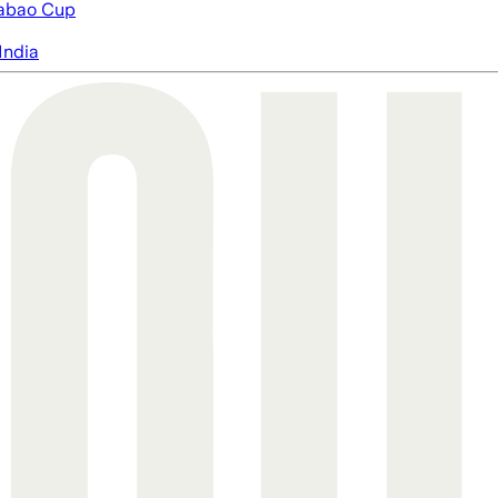
abao Cup
India