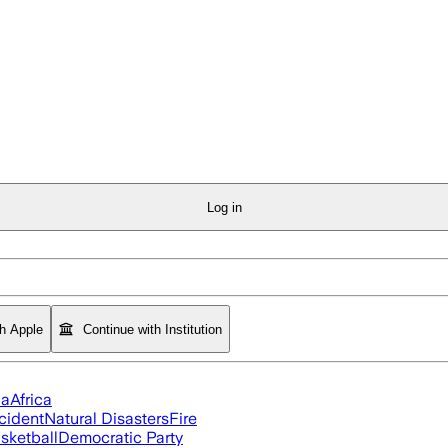
Log in
th Apple
Continue with Institution
ia
Africa
cident
Natural Disasters
Fire
sketball
Democratic Party