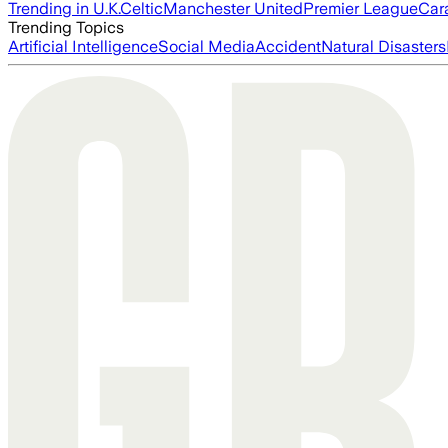
Trending in U.K.
Celtic
Manchester United
Premier League
Car
Trending Topics
Artificial Intelligence
Social Media
Accident
Natural Disasters