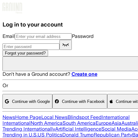
Skip to main content
Log in to your account
Email
Password
Forgot your password?
Don't have a Ground account?
Create one
Or
Continue with Google
Continue with Facebook
Continue wi
News
Home Page
Local News
Blindspot Feed
International
International
North America
South America
Europe
Asia
Austral
Trending Internationally
Artificial Intelligence
Social Media
Ac
Trending in U.S.
US Politics
Donald Trump
Republican Party
Ba