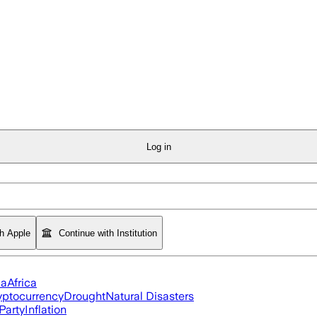
Log in
th Apple
Continue with Institution
ia
Africa
yptocurrency
Drought
Natural Disasters
Party
Inflation