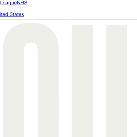
 League
NHS
ited States