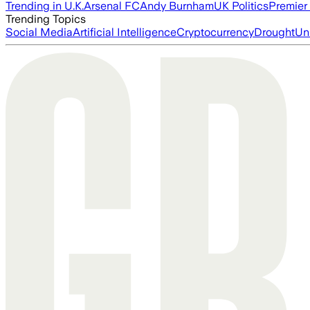
Trending in U.K.
Arsenal FC
Andy Burnham
UK Politics
Premier
Trending Topics
Social Media
Artificial Intelligence
Cryptocurrency
Drought
Un