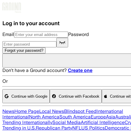
Skip to main content
Log in to your account
Email
Password
Forgot your password?
Don't have a Ground account?
Create one
Or
Continue with Google
Continue with Facebook
Continue wi
News
Home Page
Local News
Blindspot Feed
International
International
North America
South America
Europe
Asia
Austral
Trending Internationally
Social Media
Artificial Intelligence
Cr
Trending in U.S.
Republican Party
NFL
US Politics
Democratic 