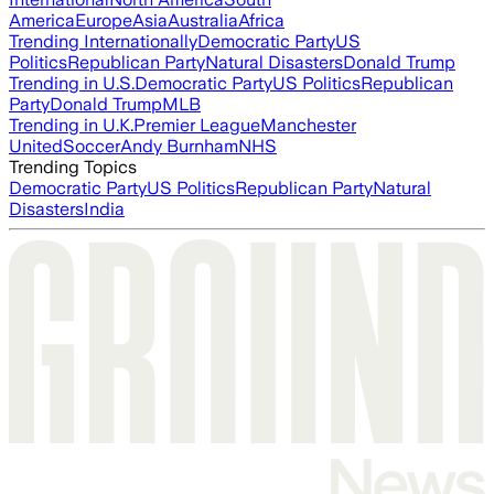
America
Europe
Asia
Australia
Africa
Trending Internationally
Democratic Party
US
Politics
Republican Party
Natural Disasters
Donald Trump
Trending in U.S.
Democratic Party
US Politics
Republican
Party
Donald Trump
MLB
Trending in U.K.
Premier League
Manchester
United
Soccer
Andy Burnham
NHS
Trending Topics
Democratic Party
US Politics
Republican Party
Natural
Disasters
India