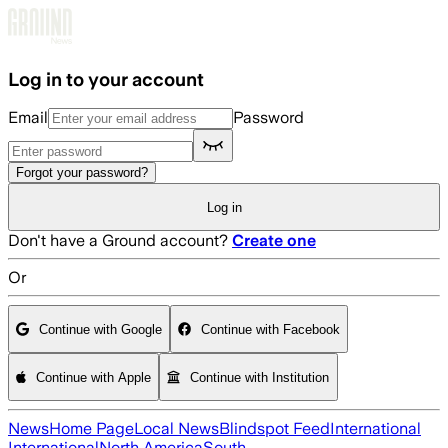
Skip to main content
Log in to your account
Email
Password
Forgot your password?
Log in
Don't have a Ground account?
Create one
Or
Continue with Google
Continue with Facebook
Continue with Apple
Continue with Institution
News
Home Page
Local News
Blindspot Feed
International
International
North America
South