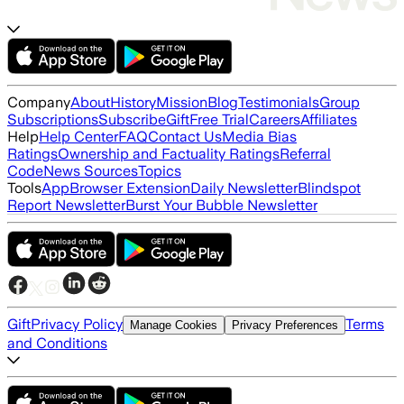
Company
About
History
Mission
Blog
Testimonials
Group
Subscriptions
Subscribe
Gift
Free Trial
Careers
Affiliates
Help
Help Center
FAQ
Contact Us
Media Bias
Ratings
Ownership and Factuality Ratings
Referral
Code
News Sources
Topics
Tools
App
Browser Extension
Daily Newsletter
Blindspot
Report Newsletter
Burst Your Bubble Newsletter
Gift
Privacy Policy
Terms
Manage Cookies
Privacy Preferences
and Conditions