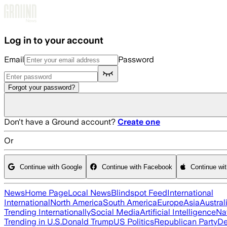
Skip to main content
Log in to your account
Email
Password
Forgot your password?
Don't have a Ground account?
Create one
Or
Continue with Google
Continue with Facebook
Continue wi
News
Home Page
Local News
Blindspot Feed
International
International
North America
South America
Europe
Asia
Austral
Trending Internationally
Social Media
Artificial Intelligence
Na
Trending in U.S.
Donald Trump
US Politics
Republican Party
De