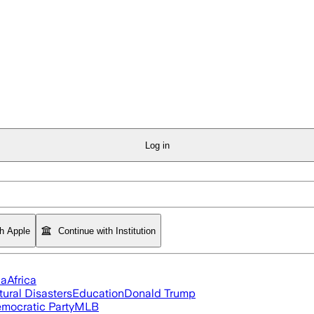
Log in
th Apple
Continue with Institution
ia
Africa
tural Disasters
Education
Donald Trump
mocratic Party
MLB