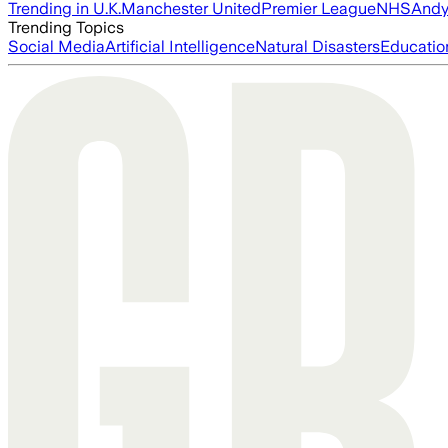
Trending in U.K.
Manchester United
Premier League
NHS
Andy
Trending Topics
Social Media
Artificial Intelligence
Natural Disasters
Educatio