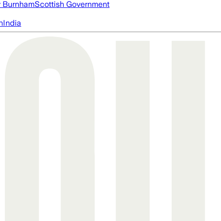
 Burnham
Scottish Government
n
India