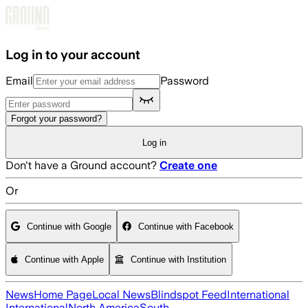
Skip to main content
Log in to your account
Email
Password
Forgot your password?
Log in
Don't have a Ground account?
Create one
Or
Continue with Google
Continue with Facebook
Continue with Apple
Continue with Institution
News
Home Page
Local News
Blindspot Feed
International
International
North America
South