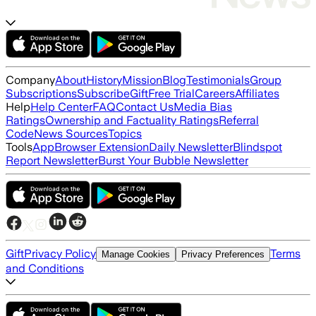
Company
About
History
Mission
Blog
Testimonials
Group
Subscriptions
Subscribe
Gift
Free Trial
Careers
Affiliates
Help
Help Center
FAQ
Contact Us
Media Bias
Ratings
Ownership and Factuality Ratings
Referral
Code
News Sources
Topics
Tools
App
Browser Extension
Daily Newsletter
Blindspot
Report Newsletter
Burst Your Bubble Newsletter
Gift
Privacy Policy
Terms
Manage Cookies
Privacy Preferences
and Conditions