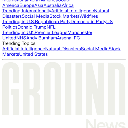
America
Europe
Asia
Australia
Africa
Trending Internationally
Artificial Intelligence
Natural
Disasters
Social Media
Stock Markets
Wildfires
Trending in U.S.
Republican Party
Democratic Party
US
Politics
Donald Trump
NFL
Trending in U.K.
Premier League
Manchester
United
NHS
Andy Burnham
Arsenal FC
Trending Topics
Artificial Intelligence
Natural Disasters
Social Media
Stock
Markets
United States