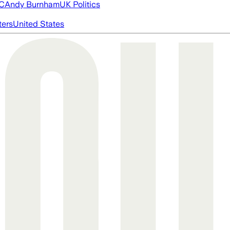
FC
Andy Burnham
UK Politics
ters
United States