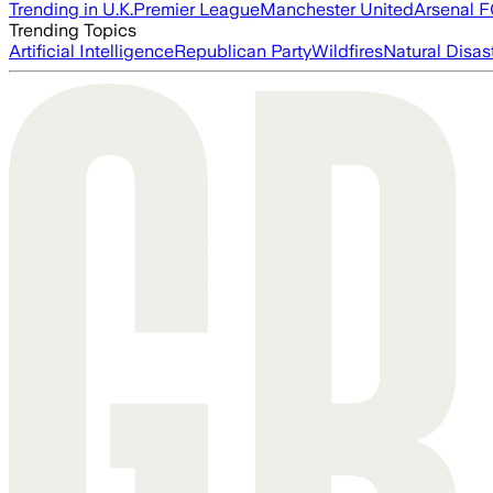
Trending in U.K.
Premier League
Manchester United
Arsenal 
Trending Topics
Artificial Intelligence
Republican Party
Wildfires
Natural Disas