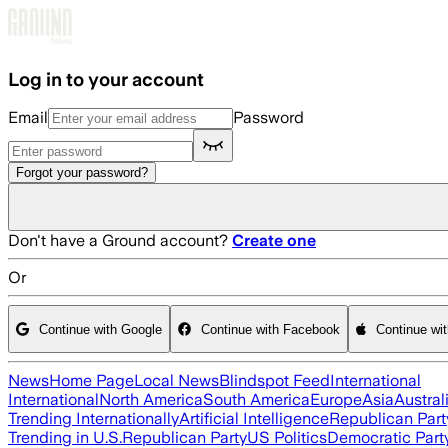
Skip to main content
Log in to your account
Email
Password
Forgot your password?
Don't have a Ground account?
Create one
Or
Continue with Google
Continue with Facebook
Continue wi
News
Home Page
Local News
Blindspot Feed
International
International
North America
South America
Europe
Asia
Austral
Trending Internationally
Artificial Intelligence
Republican Part
Trending in U.S.
Republican Party
US Politics
Democratic Part