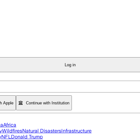
Log in
th Apple
Continue with Institution
ia
Africa
y
Wildfires
Natural Disasters
Infrastructure
y
NFL
Donald Trump