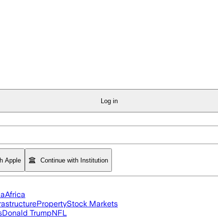
Log in
th Apple
Continue with Institution
ia
Africa
rastructure
Property
Stock Markets
s
Donald Trump
NFL