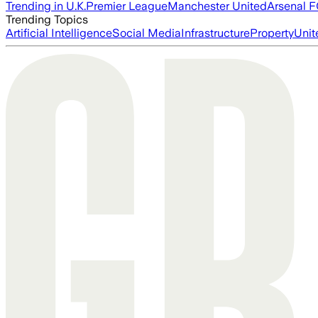
Trending in U.K.
Premier League
Manchester United
Arsenal 
Trending Topics
Artificial Intelligence
Social Media
Infrastructure
Property
Unit