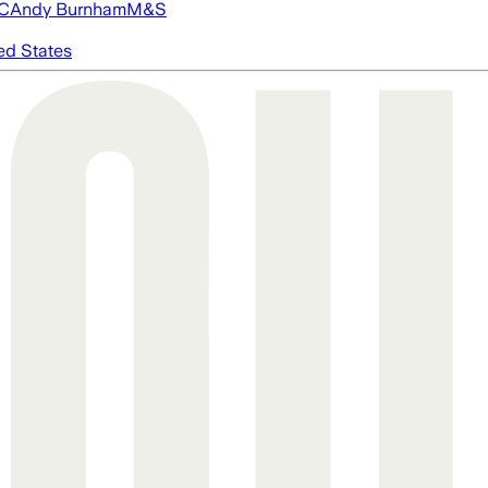
FC
Andy Burnham
M&S
ed States