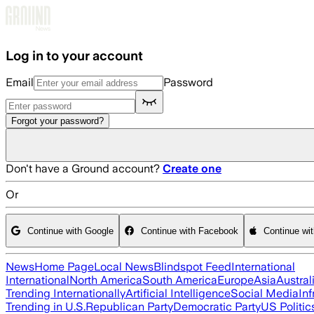
Skip to main content
Log in to your account
Email
Password
Forgot your password?
Don't have a Ground account?
Create one
Or
Continue with Google
Continue with Facebook
Continue wi
News
Home Page
Local News
Blindspot Feed
International
International
North America
South America
Europe
Asia
Austral
Trending Internationally
Artificial Intelligence
Social Media
Inf
Trending in U.S.
Republican Party
Democratic Party
US Politic