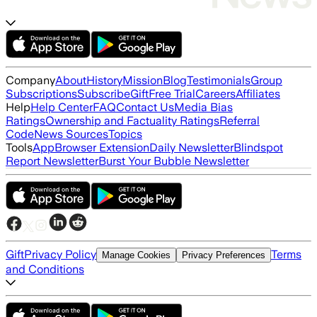
Company
About
History
Mission
Blog
Testimonials
Group
Subscriptions
Subscribe
Gift
Free Trial
Careers
Affiliates
Help
Help Center
FAQ
Contact Us
Media Bias
Ratings
Ownership and Factuality Ratings
Referral
Code
News Sources
Topics
Tools
App
Browser Extension
Daily Newsletter
Blindspot
Report Newsletter
Burst Your Bubble Newsletter
Gift
Privacy Policy
Terms
Manage Cookies
Privacy Preferences
and Conditions