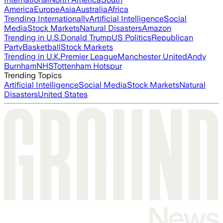
America
Europe
Asia
Australia
Africa
Trending Internationally
Artificial Intelligence
Social
Media
Stock Markets
Natural Disasters
Amazon
Trending in U.S.
Donald Trump
US Politics
Republican
Party
Basketball
Stock Markets
Trending in U.K.
Premier League
Manchester United
Andy
Burnham
NHS
Tottenham Hotspur
Trending Topics
Artificial Intelligence
Social Media
Stock Markets
Natural
Disasters
United States