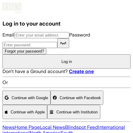
Skip to main content
Log in to your account
Email
Password
Forgot your password?
Log in
Don't have a Ground account?
Create one
Or
Continue with Google
Continue with Facebook
Continue with Apple
Continue with Institution
News
Home Page
Local News
Blindspot Feed
International
International
North America
South