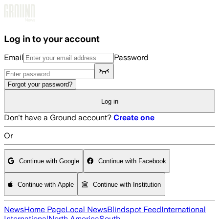
Skip to main content
Log in to your account
Email
Password
Forgot your password?
Log in
Don't have a Ground account?
Create one
Or
Continue with Google
Continue with Facebook
Continue with Apple
Continue with Institution
News
Home Page
Local News
Blindspot Feed
International
International
North America
South