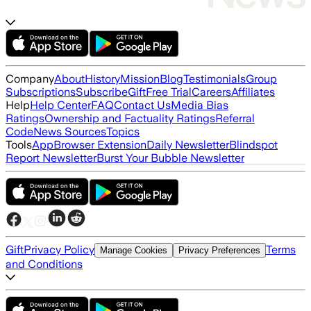
Company
About
History
Mission
Blog
Testimonials
Group
Subscriptions
Subscribe
Gift
Free Trial
Careers
Affiliates
Help
Help Center
FAQ
Contact Us
Media Bias
Ratings
Ownership and Factuality Ratings
Referral
Code
News Sources
Topics
Tools
App
Browser Extension
Daily Newsletter
Blindspot
Report Newsletter
Burst Your Bubble Newsletter
Gift
Privacy Policy
Terms
Manage Cookies
Privacy Preferences
and Conditions