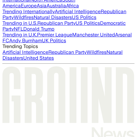
America
Europe
Asia
Australia
Africa
Trending Internationally
Artificial Intelligence
Republican
Party
Wildfires
Natural Disasters
US Politics
Trending in U.S.
Republican Party
US Politics
Democratic
Party
NFL
Donald Trump
Trending in U.K.
Premier League
Manchester United
Arsenal
FC
Andy Burnham
UK Politics
Trending Topics
Artificial Intelligence
Republican Party
Wildfires
Natural
Disasters
United States