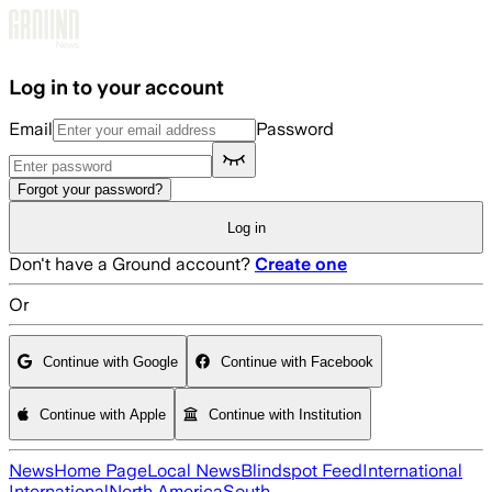
Skip to main content
Log in to your account
Email
Password
Forgot your password?
Log in
Don't have a Ground account?
Create one
Or
Continue with Google
Continue with Facebook
Continue with Apple
Continue with Institution
News
Home Page
Local News
Blindspot Feed
International
International
North America
South