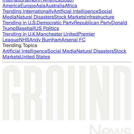
America
Europe
Asia
Australia
Africa
Trending Internationally
Artificial Intelligence
Social
Media
Natural Disasters
Stock Markets
Infrastructure
Trending in U.S.
Democratic Party
Republican Party
Donald
Trump
Baseball
US Politics
Trending in U.K.
Manchester United
Premier
League
NHS
Andy Burnham
Arsenal FC
Trending Topics
Artificial Intelligence
Social Media
Natural Disasters
Stock
Markets
United States