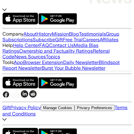
Company
About
History
Mission
Blog
Testimonials
Group
Subscriptions
Subscribe
Gift
Free Trial
Careers
Affiliates
Help
Help Center
FAQ
Contact Us
Media Bias
Ratings
Ownership and Factuality Ratings
Referral
Code
News Sources
Topics
Tools
App
Browser Extension
Daily Newsletter
Blindspot
Report Newsletter
Burst Your Bubble Newsletter
Gift
Privacy Policy
Terms
Manage Cookies
Privacy Preferences
and Conditions