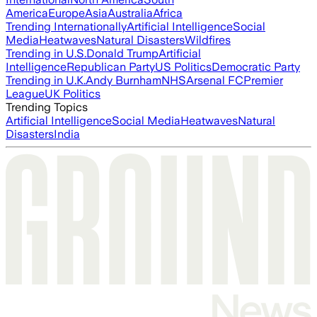
America
Europe
Asia
Australia
Africa
Trending Internationally
Artificial Intelligence
Social
Media
Heatwaves
Natural Disasters
Wildfires
Trending in U.S.
Donald Trump
Artificial
Intelligence
Republican Party
US Politics
Democratic Party
Trending in U.K.
Andy Burnham
NHS
Arsenal FC
Premier
League
UK Politics
Trending Topics
Artificial Intelligence
Social Media
Heatwaves
Natural
Disasters
India