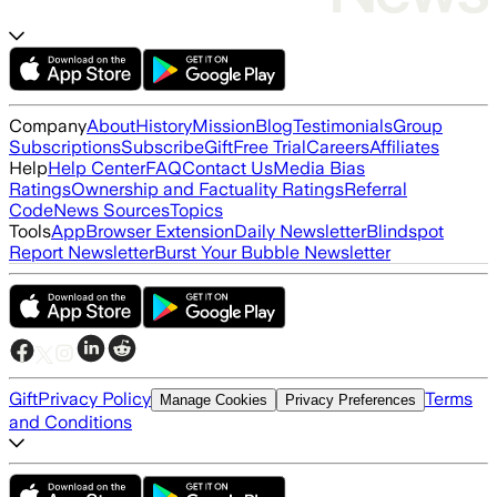
Company
About
History
Mission
Blog
Testimonials
Group
Subscriptions
Subscribe
Gift
Free Trial
Careers
Affiliates
Help
Help Center
FAQ
Contact Us
Media Bias
Ratings
Ownership and Factuality Ratings
Referral
Code
News Sources
Topics
Tools
App
Browser Extension
Daily Newsletter
Blindspot
Report Newsletter
Burst Your Bubble Newsletter
Gift
Privacy Policy
Terms
Manage Cookies
Privacy Preferences
and Conditions