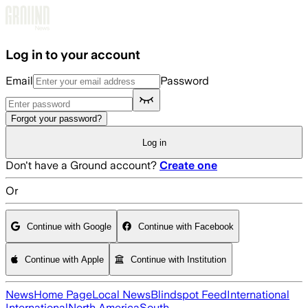
Skip to main content
Log in to your account
Email
Password
Forgot your password?
Log in
Don't have a Ground account?
Create one
Or
Continue with Google
Continue with Facebook
Continue with Apple
Continue with Institution
News
Home Page
Local News
Blindspot Feed
International
International
North America
South