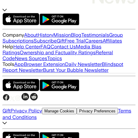
Company
About
History
Mission
Blog
Testimonials
Group
Subscriptions
Subscribe
Gift
Free Trial
Careers
Affiliates
Help
Help Center
FAQ
Contact Us
Media Bias
Ratings
Ownership and Factuality Ratings
Referral
Code
News Sources
Topics
Tools
App
Browser Extension
Daily Newsletter
Blindspot
Report Newsletter
Burst Your Bubble Newsletter
Gift
Privacy Policy
Terms
Manage Cookies
Privacy Preferences
and Conditions