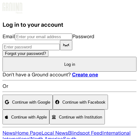
Skip to main content
Log in to your account
Email
Password
Forgot your password?
Log in
Don't have a Ground account?
Create one
Or
Continue with Google
Continue with Facebook
Continue with Apple
Continue with Institution
News
Home Page
Local News
Blindspot Feed
International
International
North America
South