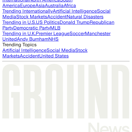
America
Europe
Asia
Australia
Africa
Trending Internationally
Artificial Intelligence
Social
Media
Stock Markets
Accident
Natural Disasters
Trending in U.S.
US Politics
Donald Trump
Republican
Party
Democratic Party
MLB
Trending in U.K.
Premier League
Soccer
Manchester
United
Andy Burnham
NHS
Trending Topics
Artificial Intelligence
Social Media
Stock
Markets
Accident
United States