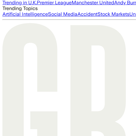
Trending in U.K.
Premier League
Manchester United
Andy Bur
Trending Topics
Artificial Intelligence
Social Media
Accident
Stock Markets
Un