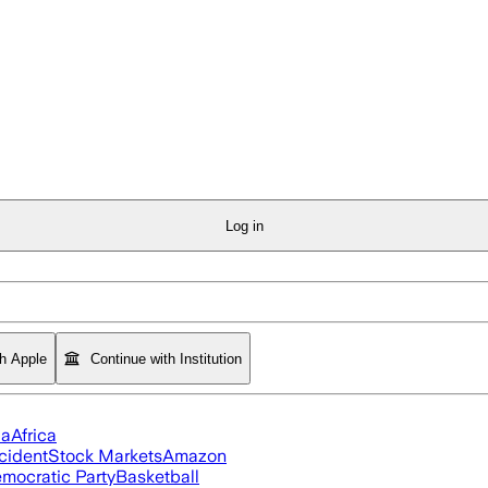
Log in
th Apple
Continue with Institution
ia
Africa
cident
Stock Markets
Amazon
mocratic Party
Basketball