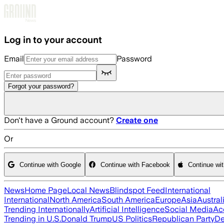
Skip to main content
Log in to your account
Email
Password
Forgot your password?
Don't have a Ground account?
Create one
Or
Continue with Google
Continue with Facebook
Continue wi
News
Home Page
Local News
Blindspot Feed
International
International
North America
South America
Europe
Asia
Austral
Trending Internationally
Artificial Intelligence
Social Media
Ac
Trending in U.S.
Donald Trump
US Politics
Republican Party
De