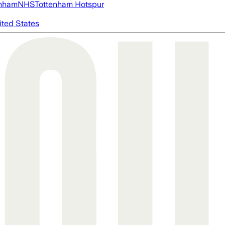
nham
NHS
Tottenham Hotspur
ited States