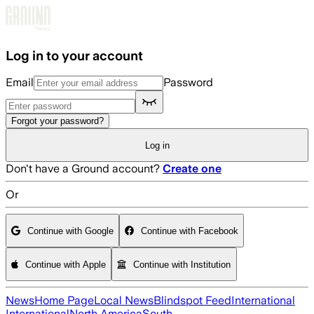
Skip to main content
Log in to your account
Email
Password
Forgot your password?
Log in
Don't have a Ground account?
Create one
Or
Continue with Google
Continue with Facebook
Continue with Apple
Continue with Institution
News
Home Page
Local News
Blindspot Feed
International
International
North America
South