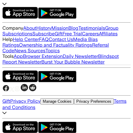
Company
About
History
Mission
Blog
Testimonials
Group
Subscriptions
Subscribe
Gift
Free Trial
Careers
Affiliates
Help
Help Center
FAQ
Contact Us
Media Bias
Ratings
Ownership and Factuality Ratings
Referral
Code
News Sources
Topics
Tools
App
Browser Extension
Daily Newsletter
Blindspot
Report Newsletter
Burst Your Bubble Newsletter
Gift
Privacy Policy
Terms
Manage Cookies
Privacy Preferences
and Conditions