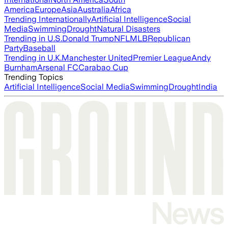
America
Europe
Asia
Australia
Africa
Trending Internationally
Artificial Intelligence
Social
Media
Swimming
Drought
Natural Disasters
Trending in U.S.
Donald Trump
NFL
MLB
Republican
Party
Baseball
Trending in U.K.
Manchester United
Premier League
Andy
Burnham
Arsenal FC
Carabao Cup
Trending Topics
Artificial Intelligence
Social Media
Swimming
Drought
India