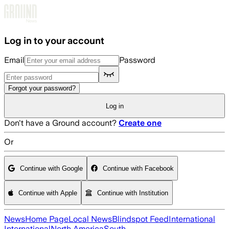
Skip to main content
Log in to your account
Email
Password
Forgot your password?
Log in
Don't have a Ground account?
Create one
Or
Continue with Google
Continue with Facebook
Continue with Apple
Continue with Institution
News
Home Page
Local News
Blindspot Feed
International
International
North America
South