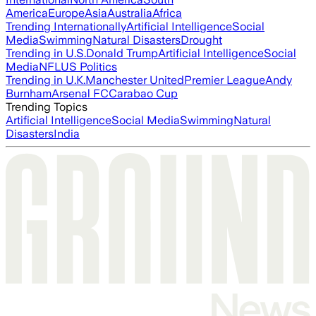
America
Europe
Asia
Australia
Africa
Trending Internationally
Artificial Intelligence
Social
Media
Swimming
Natural Disasters
Drought
Trending in U.S.
Donald Trump
Artificial Intelligence
Social
Media
NFL
US Politics
Trending in U.K.
Manchester United
Premier League
Andy
Burnham
Arsenal FC
Carabao Cup
Trending Topics
Artificial Intelligence
Social Media
Swimming
Natural
Disasters
India