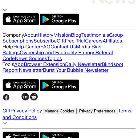
Company
About
History
Mission
Blog
Testimonials
Group
Subscriptions
Subscribe
Gift
Free Trial
Careers
Affiliates
Help
Help Center
FAQ
Contact Us
Media Bias
Ratings
Ownership and Factuality Ratings
Referral
Code
News Sources
Topics
Tools
App
Browser Extension
Daily Newsletter
Blindspot
Report Newsletter
Burst Your Bubble Newsletter
Gift
Privacy Policy
Terms
Manage Cookies
Privacy Preferences
and Conditions