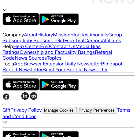
Company
About
History
Mission
Blog
Testimonials
Group
Subscriptions
Subscribe
Gift
Free Trial
Careers
Affiliates
Help
Help Center
FAQ
Contact Us
Media Bias
Ratings
Ownership and Factuality Ratings
Referral
Code
News Sources
Topics
Tools
App
Browser Extension
Daily Newsletter
Blindspot
Report Newsletter
Burst Your Bubble Newsletter
Gift
Privacy Policy
Terms
Manage Cookies
Privacy Preferences
and Conditions