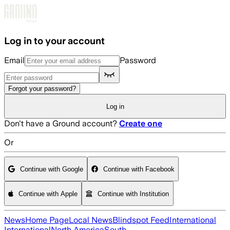
Skip to main content
Log in to your account
Email
Password
Forgot your password?
Log in
Don't have a Ground account?
Create one
Or
Continue with Google
Continue with Facebook
Continue with Apple
Continue with Institution
News
Home Page
Local News
Blindspot Feed
International
International
North America
South