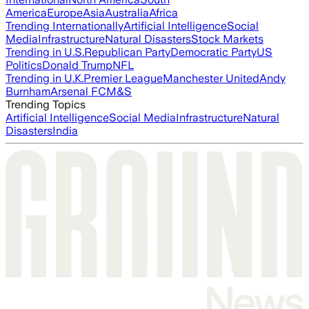
America
Europe
Asia
Australia
Africa
Trending Internationally
Artificial Intelligence
Social
Media
Infrastructure
Natural Disasters
Stock Markets
Trending in U.S.
Republican Party
Democratic Party
US
Politics
Donald Trump
NFL
Trending in U.K.
Premier League
Manchester United
Andy
Burnham
Arsenal FC
M&S
Trending Topics
Artificial Intelligence
Social Media
Infrastructure
Natural
Disasters
India