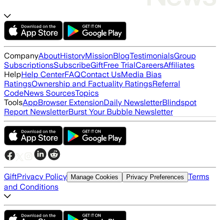
Company
About
History
Mission
Blog
Testimonials
Group
Subscriptions
Subscribe
Gift
Free Trial
Careers
Affiliates
Help
Help Center
FAQ
Contact Us
Media Bias
Ratings
Ownership and Factuality Ratings
Referral
Code
News Sources
Topics
Tools
App
Browser Extension
Daily Newsletter
Blindspot
Report Newsletter
Burst Your Bubble Newsletter
Gift
Privacy Policy
Terms
Manage Cookies
Privacy Preferences
and Conditions