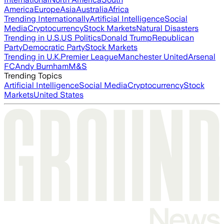
America
Europe
Asia
Australia
Africa
Trending Internationally
Artificial Intelligence
Social
Media
Cryptocurrency
Stock Markets
Natural Disasters
Trending in U.S.
US Politics
Donald Trump
Republican
Party
Democratic Party
Stock Markets
Trending in U.K.
Premier League
Manchester United
Arsenal
FC
Andy Burnham
M&S
Trending Topics
Artificial Intelligence
Social Media
Cryptocurrency
Stock
Markets
United States