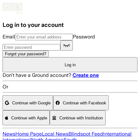
Skip to main content
Log in to your account
Email
Password
Forgot your password?
Log in
Don't have a Ground account?
Create one
Or
Continue with Google
Continue with Facebook
Continue with Apple
Continue with Institution
News
Home Page
Local News
Blindspot Feed
International
International
North America
South