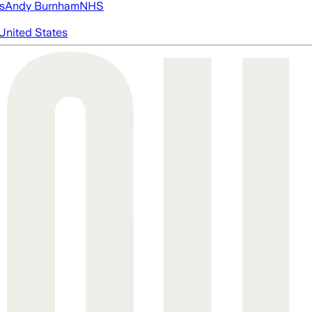
s
Andy Burnham
NHS
United States