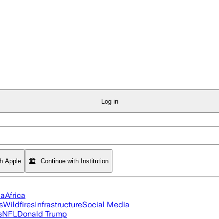
Log in
th Apple
Continue with Institution
ia
Africa
s
Wildfires
Infrastructure
Social Media
s
NFL
Donald Trump