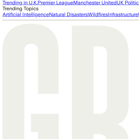
Trending in U.K.
Premier League
Manchester United
UK Politic
Trending Topics
Artificial Intelligence
Natural Disasters
Wildfires
Infrastructure