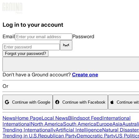
Skip to main content
Log in to your account
Email
Password
Forgot your password?
Don't have a Ground account?
Create one
Or
Continue with Google
Continue with Facebook
Continue wi
News
Home Page
Local News
Blindspot Feed
International
International
North America
South America
Europe
Asia
Austral
Trending Internationally
Artificial Intelligence
Natural Disaster
Trending in U.S.
Republican Party
Democratic Party
US Politic