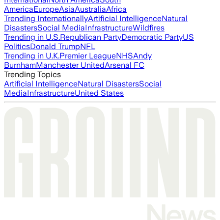
America
Europe
Asia
Australia
Africa
Trending Internationally
Artificial Intelligence
Natural
Disasters
Social Media
Infrastructure
Wildfires
Trending in U.S.
Republican Party
Democratic Party
US
Politics
Donald Trump
NFL
Trending in U.K.
Premier League
NHS
Andy
Burnham
Manchester United
Arsenal FC
Trending Topics
Artificial Intelligence
Natural Disasters
Social
Media
Infrastructure
United States