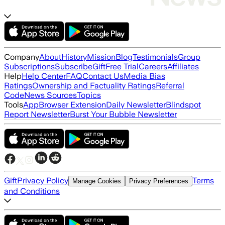
Company
About
History
Mission
Blog
Testimonials
Group
Subscriptions
Subscribe
Gift
Free Trial
Careers
Affiliates
Help
Help Center
FAQ
Contact Us
Media Bias
Ratings
Ownership and Factuality Ratings
Referral
Code
News Sources
Topics
Tools
App
Browser Extension
Daily Newsletter
Blindspot
Report Newsletter
Burst Your Bubble Newsletter
Gift
Privacy Policy
Terms
Manage Cookies
Privacy Preferences
and Conditions