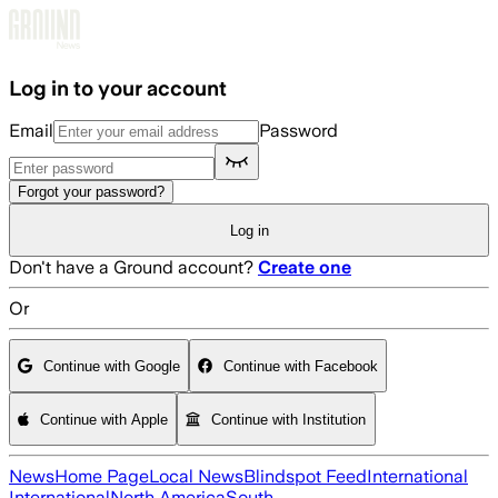
Skip to main content
Log in to your account
Email
Password
Forgot your password?
Log in
Don't have a Ground account?
Create one
Or
Continue with Google
Continue with Facebook
Continue with Apple
Continue with Institution
News
Home Page
Local News
Blindspot Feed
International
International
North America
South