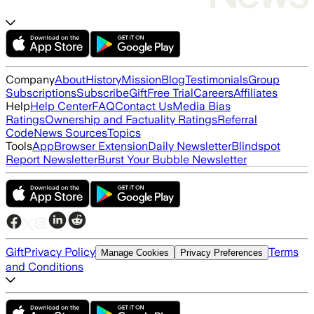
Company
About
History
Mission
Blog
Testimonials
Group
Subscriptions
Subscribe
Gift
Free Trial
Careers
Affiliates
Help
Help Center
FAQ
Contact Us
Media Bias
Ratings
Ownership and Factuality Ratings
Referral
Code
News Sources
Topics
Tools
App
Browser Extension
Daily Newsletter
Blindspot
Report Newsletter
Burst Your Bubble Newsletter
Gift
Privacy Policy
Terms
Manage Cookies
Privacy Preferences
and Conditions