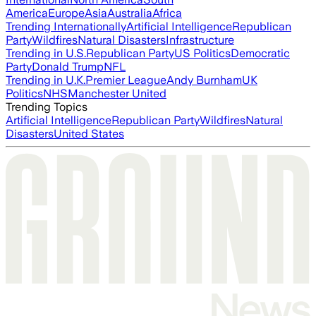
America
Europe
Asia
Australia
Africa
Trending Internationally
Artificial Intelligence
Republican
Party
Wildfires
Natural Disasters
Infrastructure
Trending in U.S.
Republican Party
US Politics
Democratic
Party
Donald Trump
NFL
Trending in U.K.
Premier League
Andy Burnham
UK
Politics
NHS
Manchester United
Trending Topics
Artificial Intelligence
Republican Party
Wildfires
Natural
Disasters
United States