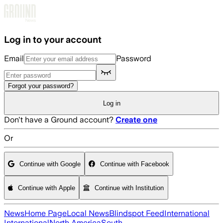
Skip to main content
Log in to your account
Email
Password
Forgot your password?
Log in
Don't have a Ground account?
Create one
Or
Continue with Google
Continue with Facebook
Continue with Apple
Continue with Institution
News
Home Page
Local News
Blindspot Feed
International
International
North America
South