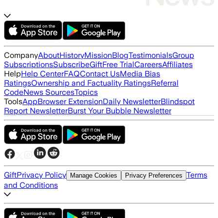
Company
About
History
Mission
Blog
Testimonials
Group
Subscriptions
Subscribe
Gift
Free Trial
Careers
Affiliates
Help
Help Center
FAQ
Contact Us
Media Bias
Ratings
Ownership and Factuality Ratings
Referral
Code
News Sources
Topics
Tools
App
Browser Extension
Daily Newsletter
Blindspot
Report Newsletter
Burst Your Bubble Newsletter
Gift
Privacy Policy
Terms
Manage Cookies
Privacy Preferences
and Conditions