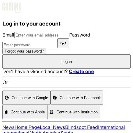
Skip to main content
Log in to your account
Email
Password
Forgot your password?
Log in
Don't have a Ground account?
Create one
Or
Continue with Google
Continue with Facebook
Continue with Apple
Continue with Institution
News
Home Page
Local News
Blindspot Feed
International
International
North America
South