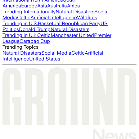
America
Europe
Asia
Australia
Africa
Trending Internationally
Natural Disasters
Social
Media
Celtic
Artificial Intelligence
Wildfires
Trending in U.S.
Basketball
Republican Party
US
Politics
Donald Trump
Natural Disasters
Trending in U.K.
Celtic
Manchester United
Premier
League
Carabao Cup
Trending Topics
Natural Disasters
Social Media
Celtic
Artificial
Intelligence
United States