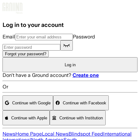
Skip to main content
Log in to your account
Email
Password
Forgot your password?
Log in
Don't have a Ground account?
Create one
Or
Continue with Google
Continue with Facebook
Continue with Apple
Continue with Institution
News
Home Page
Local News
Blindspot Feed
International
International
North America
South