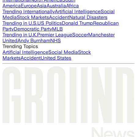
America
Europe
Asia
Australia
Africa
Trending Internationally
Artificial Intelligence
Social
Media
Stock Markets
Accident
Natural Disasters
Trending in U.S.
US Politics
Donald Trump
Republican
Party
Democratic Party
MLB
Trending in U.K.
Premier League
Soccer
Manchester
United
Andy Burnham
NHS
Trending Topics
Artificial Intelligence
Social Media
Stock
Markets
Accident
United States