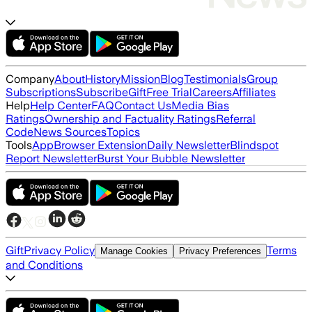
Company
About
History
Mission
Blog
Testimonials
Group
Subscriptions
Subscribe
Gift
Free Trial
Careers
Affiliates
Help
Help Center
FAQ
Contact Us
Media Bias
Ratings
Ownership and Factuality Ratings
Referral
Code
News Sources
Topics
Tools
App
Browser Extension
Daily Newsletter
Blindspot
Report Newsletter
Burst Your Bubble Newsletter
Gift
Privacy Policy
Terms
Manage Cookies
Privacy Preferences
and Conditions