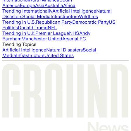
America
Europe
Asia
Australia
Africa
Trending Internationally
Artificial Intelligence
Natural
Disasters
Social Media
Infrastructure
Wildfires
Trending in U.S.
Republican Party
Democratic Party
US
Politics
Donald Trump
NFL
Trending in U.K.
Premier League
NHS
Andy
Burnham
Manchester United
Arsenal FC
Trending Topics
Artificial Intelligence
Natural Disasters
Social
Media
Infrastructure
United States