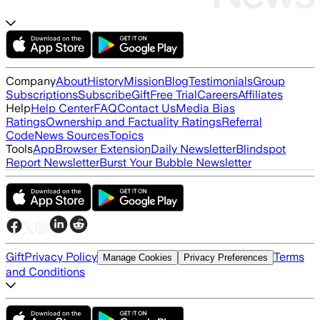
Company
About
History
Mission
Blog
Testimonials
Group
Subscriptions
Subscribe
Gift
Free Trial
Careers
Affiliates
Help
Help Center
FAQ
Contact Us
Media Bias
Ratings
Ownership and Factuality Ratings
Referral
Code
News Sources
Topics
Tools
App
Browser Extension
Daily Newsletter
Blindspot
Report Newsletter
Burst Your Bubble Newsletter
Gift
Privacy Policy
Terms
Manage Cookies
Privacy Preferences
and Conditions