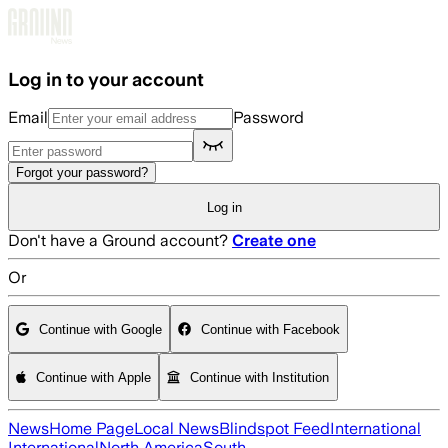
Skip to main content
Log in to your account
Email
Password
Forgot your password?
Log in
Don't have a Ground account?
Create one
Or
Continue with Google
Continue with Facebook
Continue with Apple
Continue with Institution
News
Home Page
Local News
Blindspot Feed
International
International
North America
South