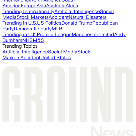
America
Europe
Asia
Australia
Africa
Trending Internationally
Artificial Intelligence
Social
Media
Stock Markets
Accident
Natural Disasters
Trending in U.S.
US Politics
Donald Trump
Republican
Party
Democratic Party
MLB
Trending in U.K.
Premier League
Manchester United
Andy
Burnham
NHS
M&S
Trending Topics
Artificial Intelligence
Social Media
Stock
Markets
Accident
United States