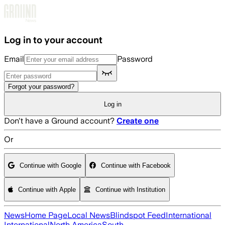
Skip to main content
Log in to your account
Email
Password
Forgot your password?
Log in
Don't have a Ground account?
Create one
Or
Continue with Google
Continue with Facebook
Continue with Apple
Continue with Institution
News
Home Page
Local News
Blindspot Feed
International
International
North America
South