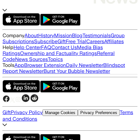
Company
About
History
Mission
Blog
Testimonials
Group
Subscriptions
Subscribe
Gift
Free Trial
Careers
Affiliates
Help
Help Center
FAQ
Contact Us
Media Bias
Ratings
Ownership and Factuality Ratings
Referral
Code
News Sources
Topics
Tools
App
Browser Extension
Daily Newsletter
Blindspot
Report Newsletter
Burst Your Bubble Newsletter
Gift
Privacy Policy
Terms
Manage Cookies
Privacy Preferences
and Conditions