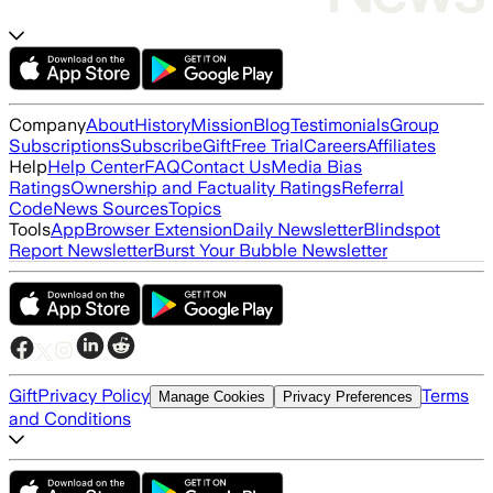
Company
About
History
Mission
Blog
Testimonials
Group
Subscriptions
Subscribe
Gift
Free Trial
Careers
Affiliates
Help
Help Center
FAQ
Contact Us
Media Bias
Ratings
Ownership and Factuality Ratings
Referral
Code
News Sources
Topics
Tools
App
Browser Extension
Daily Newsletter
Blindspot
Report Newsletter
Burst Your Bubble Newsletter
Gift
Privacy Policy
Terms
Manage Cookies
Privacy Preferences
and Conditions