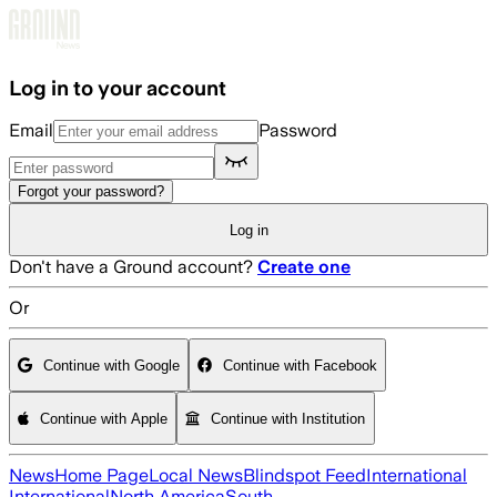
Skip to main content
Log in to your account
Email
Password
Forgot your password?
Log in
Don't have a Ground account?
Create one
Or
Continue with Google
Continue with Facebook
Continue with Apple
Continue with Institution
News
Home Page
Local News
Blindspot Feed
International
International
North America
South