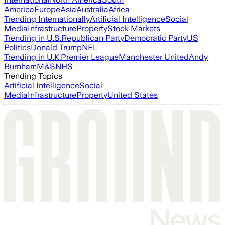
America
Europe
Asia
Australia
Africa
Trending Internationally
Artificial Intelligence
Social
Media
Infrastructure
Property
Stock Markets
Trending in U.S.
Republican Party
Democratic Party
US
Politics
Donald Trump
NFL
Trending in U.K.
Premier League
Manchester United
Andy
Burnham
M&S
NHS
Trending Topics
Artificial Intelligence
Social
Media
Infrastructure
Property
United States