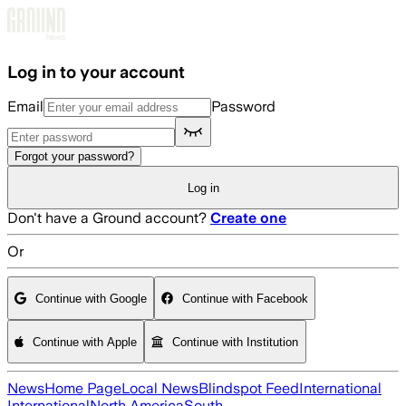
Skip to main content
Log in to your account
Email
Password
Forgot your password?
Log in
Don't have a Ground account?
Create one
Or
Continue with Google
Continue with Facebook
Continue with Apple
Continue with Institution
News
Home Page
Local News
Blindspot Feed
International
International
North America
South