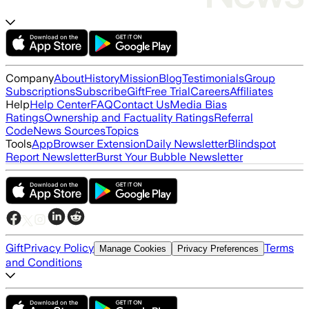
Company
About
History
Mission
Blog
Testimonials
Group
Subscriptions
Subscribe
Gift
Free Trial
Careers
Affiliates
Help
Help Center
FAQ
Contact Us
Media Bias
Ratings
Ownership and Factuality Ratings
Referral
Code
News Sources
Topics
Tools
App
Browser Extension
Daily Newsletter
Blindspot
Report Newsletter
Burst Your Bubble Newsletter
Gift
Privacy Policy
Terms
Manage Cookies
Privacy Preferences
and Conditions