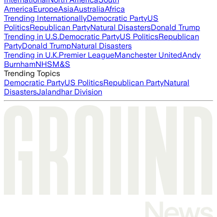
America
Europe
Asia
Australia
Africa
Trending Internationally
Democratic Party
US
Politics
Republican Party
Natural Disasters
Donald Trump
Trending in U.S.
Democratic Party
US Politics
Republican
Party
Donald Trump
Natural Disasters
Trending in U.K.
Premier League
Manchester United
Andy
Burnham
NHS
M&S
Trending Topics
Democratic Party
US Politics
Republican Party
Natural
Disasters
Jalandhar Division