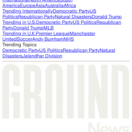
America
Europe
Asia
Australia
Africa
Trending Internationally
Democratic Party
US
Politics
Republican Party
Natural Disasters
Donald Trump
Trending in U.S.
Democratic Party
US Politics
Republican
Party
Donald Trump
MLB
Trending in U.K.
Premier League
Manchester
United
Soccer
Andy Burnham
NHS
Trending Topics
Democratic Party
US Politics
Republican Party
Natural
Disasters
Jalandhar Division