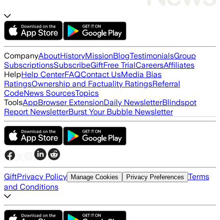
Company
About
History
Mission
Blog
Testimonials
Group
Subscriptions
Subscribe
Gift
Free Trial
Careers
Affiliates
Help
Help Center
FAQ
Contact Us
Media Bias
Ratings
Ownership and Factuality Ratings
Referral
Code
News Sources
Topics
Tools
App
Browser Extension
Daily Newsletter
Blindspot
Report Newsletter
Burst Your Bubble Newsletter
Gift
Privacy Policy
Terms
Manage Cookies
Privacy Preferences
and Conditions