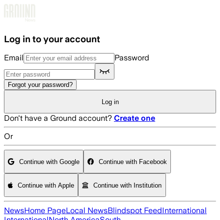
Skip to main content
Log in to your account
Email
Password
Forgot your password?
Log in
Don't have a Ground account?
Create one
Or
Continue with Google
Continue with Facebook
Continue with Apple
Continue with Institution
News
Home Page
Local News
Blindspot Feed
International
International
North America
South