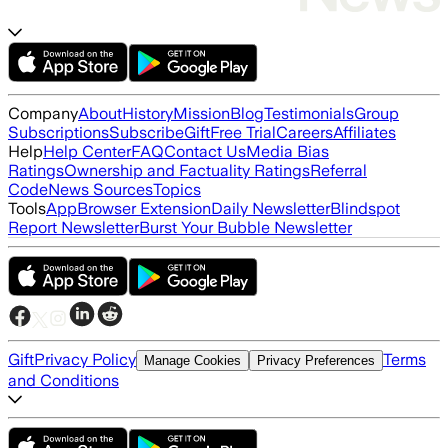
Company
About
History
Mission
Blog
Testimonials
Group
Subscriptions
Subscribe
Gift
Free Trial
Careers
Affiliates
Help
Help Center
FAQ
Contact Us
Media Bias
Ratings
Ownership and Factuality Ratings
Referral
Code
News Sources
Topics
Tools
App
Browser Extension
Daily Newsletter
Blindspot
Report Newsletter
Burst Your Bubble Newsletter
Gift
Privacy Policy
Terms
Manage Cookies
Privacy Preferences
and Conditions