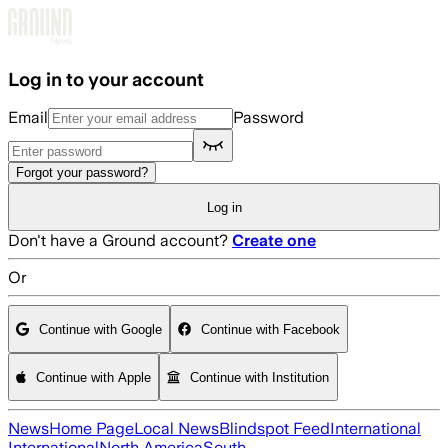
Skip to main content
Log in to your account
Email
Password
Forgot your password?
Log in
Don't have a Ground account?
Create one
Or
Continue with Google
Continue with Facebook
Continue with Apple
Continue with Institution
News
Home Page
Local News
Blindspot Feed
International
International
North America
South