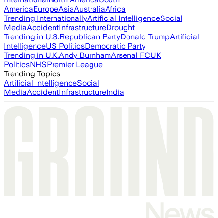
America
Europe
Asia
Australia
Africa
Trending Internationally
Artificial Intelligence
Social
Media
Accident
Infrastructure
Drought
Trending in U.S.
Republican Party
Donald Trump
Artificial
Intelligence
US Politics
Democratic Party
Trending in U.K.
Andy Burnham
Arsenal FC
UK
Politics
NHS
Premier League
Trending Topics
Artificial Intelligence
Social
Media
Accident
Infrastructure
India