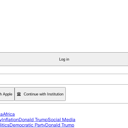
Log in
th Apple
Continue with Institution
ia
Africa
y
Inflation
Donald Trump
Social Media
itics
Democratic Party
Donald Trump