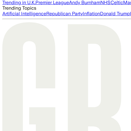
Trending in U.K.
Premier League
Andy Burnham
NHS
Celtic
Man
Trending Topics
Artificial Intelligence
Republican Party
Inflation
Donald Trump