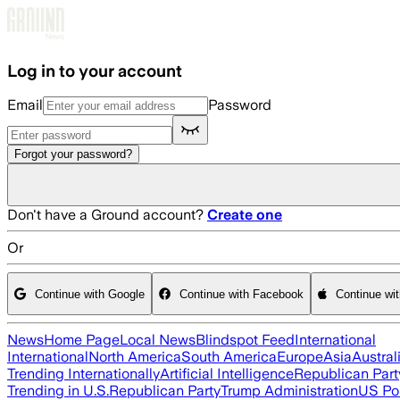
Skip to main content
Log in to your account
Email
Password
Forgot your password?
Don't have a Ground account?
Create one
Or
Continue with Google
Continue with Facebook
Continue wi
News
Home Page
Local News
Blindspot Feed
International
International
North America
South America
Europe
Asia
Austral
Trending Internationally
Artificial Intelligence
Republican Part
Trending in U.S.
Republican Party
Trump Administration
US Pol