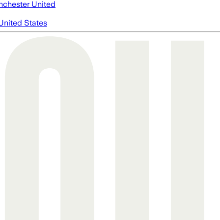
chester United
United States