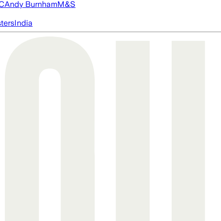
FC
Andy Burnham
M&S
ters
India