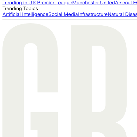
Trending in U.K.
Premier League
Manchester United
Arsenal 
Trending Topics
Artificial Intelligence
Social Media
Infrastructure
Natural Disas