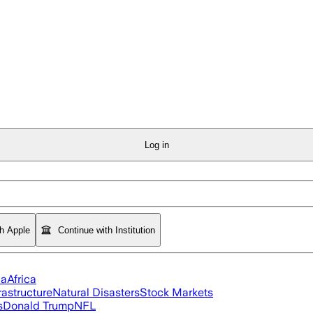
Log in
th Apple
Continue with Institution
ia
Africa
rastructure
Natural Disasters
Stock Markets
s
Donald Trump
NFL