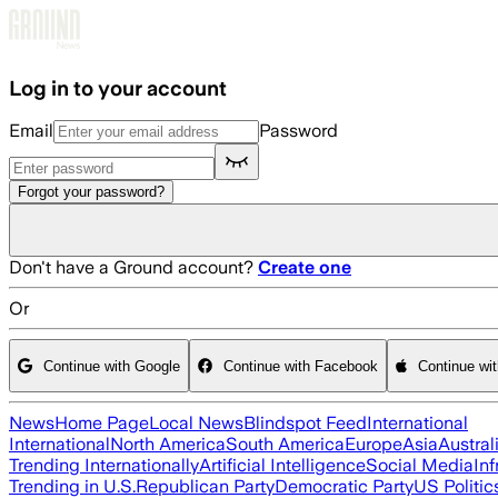
Skip to main content
Log in to your account
Email
Password
Forgot your password?
Don't have a Ground account?
Create one
Or
Continue with Google
Continue with Facebook
Continue wi
News
Home Page
Local News
Blindspot Feed
International
International
North America
South America
Europe
Asia
Austral
Trending Internationally
Artificial Intelligence
Social Media
Inf
Trending in U.S.
Republican Party
Democratic Party
US Politic