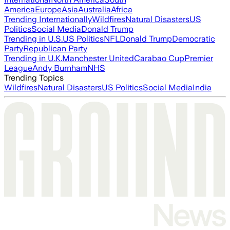
America
Europe
Asia
Australia
Africa
Trending Internationally
Wildfires
Natural Disasters
US
Politics
Social Media
Donald Trump
Trending in U.S.
US Politics
NFL
Donald Trump
Democratic
Party
Republican Party
Trending in U.K.
Manchester United
Carabao Cup
Premier
League
Andy Burnham
NHS
Trending Topics
Wildfires
Natural Disasters
US Politics
Social Media
India