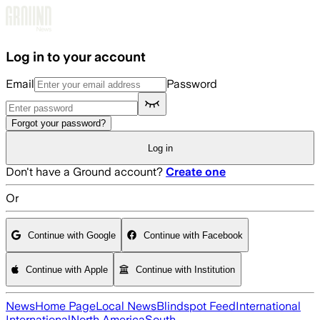
Skip to main content
Log in to your account
Email
Password
Forgot your password?
Log in
Don't have a Ground account?
Create one
Or
Continue with Google
Continue with Facebook
Continue with Apple
Continue with Institution
News
Home Page
Local News
Blindspot Feed
International
International
North America
South