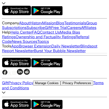
Company
About
History
Mission
Blog
Testimonials
Group
Subscriptions
Subscribe
Gift
Free Trial
Careers
Affiliates
Help
Help Center
FAQ
Contact Us
Media Bias
Ratings
Ownership and Factuality Ratings
Referral
Code
News Sources
Topics
Tools
App
Browser Extension
Daily Newsletter
Blindspot
Report Newsletter
Burst Your Bubble Newsletter
Gift
Privacy Policy
Terms
Manage Cookies
Privacy Preferences
and Conditions