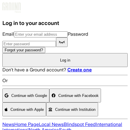
Skip to main content
Log in to your account
Email
Password
Forgot your password?
Log in
Don't have a Ground account?
Create one
Or
Continue with Google
Continue with Facebook
Continue with Apple
Continue with Institution
News
Home Page
Local News
Blindspot Feed
International
International
North America
South