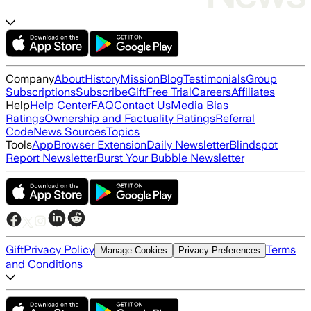
Company
About
History
Mission
Blog
Testimonials
Group
Subscriptions
Subscribe
Gift
Free Trial
Careers
Affiliates
Help
Help Center
FAQ
Contact Us
Media Bias
Ratings
Ownership and Factuality Ratings
Referral
Code
News Sources
Topics
Tools
App
Browser Extension
Daily Newsletter
Blindspot
Report Newsletter
Burst Your Bubble Newsletter
Gift
Privacy Policy
Terms
Manage Cookies
Privacy Preferences
and Conditions