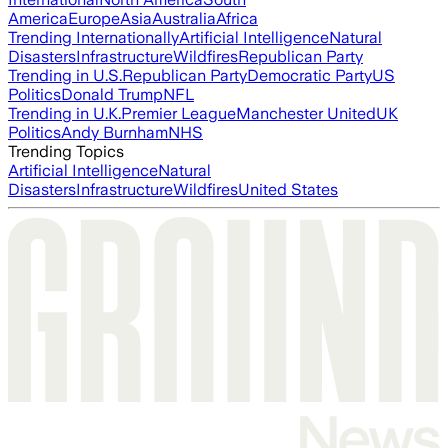
America
Europe
Asia
Australia
Africa
Trending Internationally
Artificial Intelligence
Natural
Disasters
Infrastructure
Wildfires
Republican Party
Trending in U.S.
Republican Party
Democratic Party
US
Politics
Donald Trump
NFL
Trending in U.K.
Premier League
Manchester United
UK
Politics
Andy Burnham
NHS
Trending Topics
Artificial Intelligence
Natural
Disasters
Infrastructure
Wildfires
United States