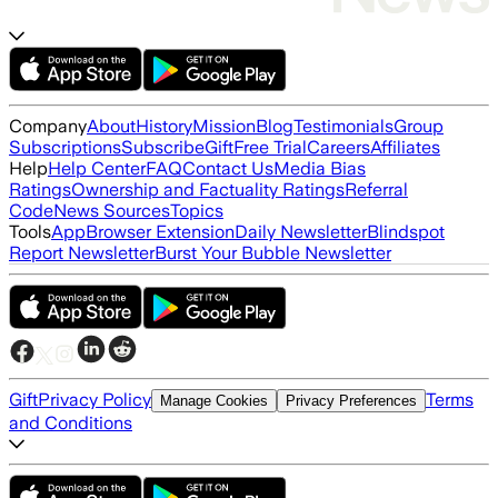
Company
About
History
Mission
Blog
Testimonials
Group
Subscriptions
Subscribe
Gift
Free Trial
Careers
Affiliates
Help
Help Center
FAQ
Contact Us
Media Bias
Ratings
Ownership and Factuality Ratings
Referral
Code
News Sources
Topics
Tools
App
Browser Extension
Daily Newsletter
Blindspot
Report Newsletter
Burst Your Bubble Newsletter
Gift
Privacy Policy
Terms
Manage Cookies
Privacy Preferences
and Conditions