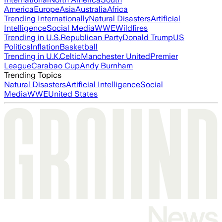
America
Europe
Asia
Australia
Africa
Trending Internationally
Natural Disasters
Artificial
Intelligence
Social Media
WWE
Wildfires
Trending in U.S.
Republican Party
Donald Trump
US
Politics
Inflation
Basketball
Trending in U.K.
Celtic
Manchester United
Premier
League
Carabao Cup
Andy Burnham
Trending Topics
Natural Disasters
Artificial Intelligence
Social
Media
WWE
United States