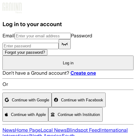
Skip to main content
Log in to your account
Email
Password
Forgot your password?
Log in
Don't have a Ground account?
Create one
Or
Continue with Google
Continue with Facebook
Continue with Apple
Continue with Institution
News
Home Page
Local News
Blindspot Feed
International
International
North America
South