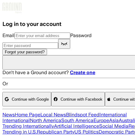
Skip to main content
Log in to your account
Email
Password
Forgot your password?
Don't have a Ground account?
Create one
Or
Continue with Google
Continue with Facebook
Continue wi
News
Home Page
Local News
Blindspot Feed
International
International
North America
South America
Europe
Asia
Austral
Trending Internationally
Artificial Intelligence
Social Media
Re
Trending in U.S.
Republican Party
US Politics
Democratic Part