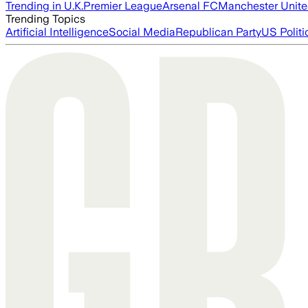
Trending in U.K.
Premier League
Arsenal FC
Manchester Unit
Trending Topics
Artificial Intelligence
Social Media
Republican Party
US Politi