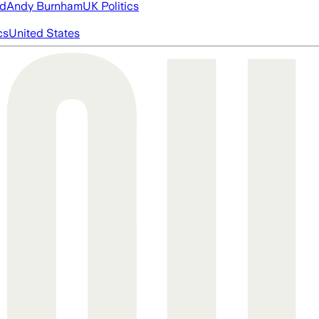
ed
Andy Burnham
UK Politics
cs
United States