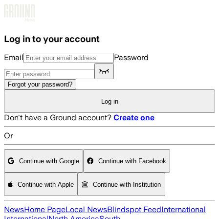
Skip to main content
Log in to your account
Email
Password
Forgot your password?
Log in
Don't have a Ground account?
Create one
Or
Continue with Google
Continue with Facebook
Continue with Apple
Continue with Institution
News
Home Page
Local News
Blindspot Feed
International
International
North America
South