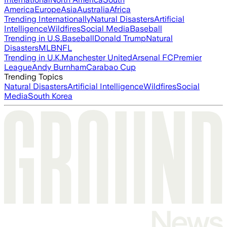
America
Europe
Asia
Australia
Africa
Trending Internationally
Natural Disasters
Artificial
Intelligence
Wildfires
Social Media
Baseball
Trending in U.S.
Baseball
Donald Trump
Natural
Disasters
MLB
NFL
Trending in U.K.
Manchester United
Arsenal FC
Premier
League
Andy Burnham
Carabao Cup
Trending Topics
Natural Disasters
Artificial Intelligence
Wildfires
Social
Media
South Korea