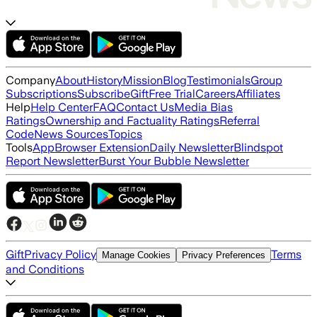
Company
About
History
Mission
Blog
Testimonials
Group
Subscriptions
Subscribe
Gift
Free Trial
Careers
Affiliates
Help
Help Center
FAQ
Contact Us
Media Bias
Ratings
Ownership and Factuality Ratings
Referral
Code
News Sources
Topics
Tools
App
Browser Extension
Daily Newsletter
Blindspot
Report Newsletter
Burst Your Bubble Newsletter
Gift
Privacy Policy
Terms
Manage Cookies
Privacy Preferences
and Conditions