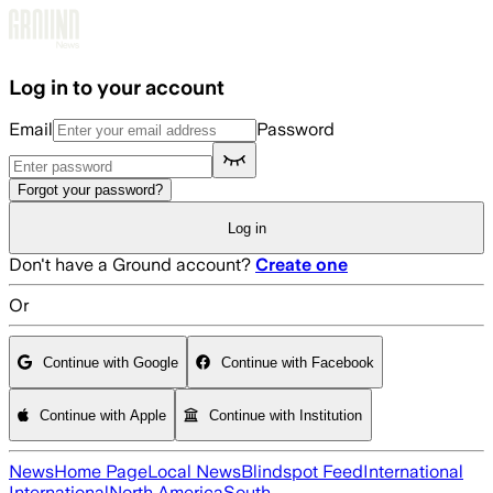
Skip to main content
Log in to your account
Email
Password
Forgot your password?
Log in
Don't have a Ground account?
Create one
Or
Continue with Google
Continue with Facebook
Continue with Apple
Continue with Institution
News
Home Page
Local News
Blindspot Feed
International
International
North America
South