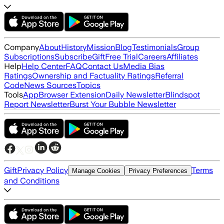
Company
About
History
Mission
Blog
Testimonials
Group
Subscriptions
Subscribe
Gift
Free Trial
Careers
Affiliates
Help
Help Center
FAQ
Contact Us
Media Bias
Ratings
Ownership and Factuality Ratings
Referral
Code
News Sources
Topics
Tools
App
Browser Extension
Daily Newsletter
Blindspot
Report Newsletter
Burst Your Bubble Newsletter
Gift
Privacy Policy
Terms
Manage Cookies
Privacy Preferences
and Conditions