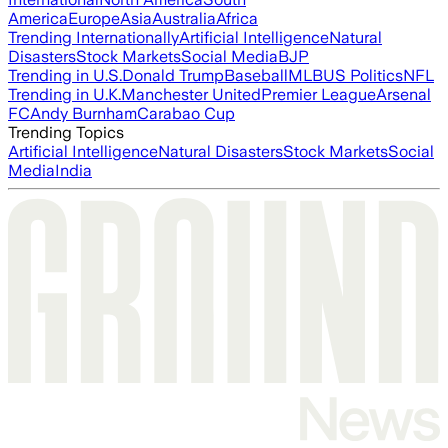
America
Europe
Asia
Australia
Africa
Trending Internationally
Artificial Intelligence
Natural
Disasters
Stock Markets
Social Media
BJP
Trending in U.S.
Donald Trump
Baseball
MLB
US Politics
NFL
Trending in U.K.
Manchester United
Premier League
Arsenal
FC
Andy Burnham
Carabao Cup
Trending Topics
Artificial Intelligence
Natural Disasters
Stock Markets
Social
Media
India