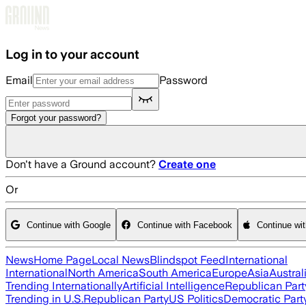
Skip to main content
Log in to your account
Email
Password
Forgot your password?
Don't have a Ground account?
Create one
Or
Continue with Google
Continue with Facebook
Continue wi
News
Home Page
Local News
Blindspot Feed
International
International
North America
South America
Europe
Asia
Austral
Trending Internationally
Artificial Intelligence
Republican Part
Trending in U.S.
Republican Party
US Politics
Democratic Part