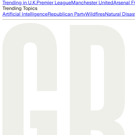
Trending in U.K.
Premier League
Manchester United
Arsenal 
Trending Topics
Artificial Intelligence
Republican Party
Wildfires
Natural Disas