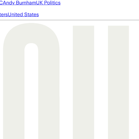
FC
Andy Burnham
UK Politics
ters
United States