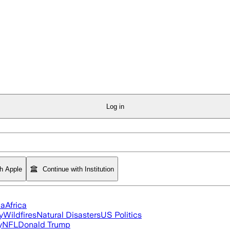
Log in
th Apple
Continue with Institution
ia
Africa
y
Wildfires
Natural Disasters
US Politics
y
NFL
Donald Trump