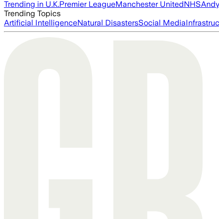
Trending in U.K.
Premier League
Manchester United
NHS
Andy
Trending Topics
Artificial Intelligence
Natural Disasters
Social Media
Infrastru