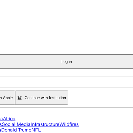
Log in
th Apple
Continue with Institution
ia
Africa
s
Social Media
Infrastructure
Wildfires
s
Donald Trump
NFL