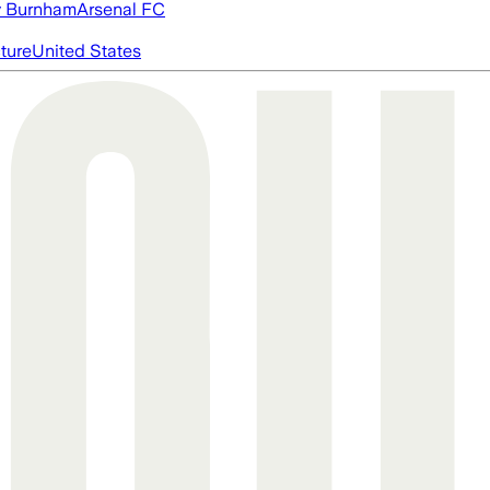
 Burnham
Arsenal FC
cture
United States