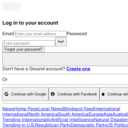
Skip to main content
Log in to your account
Email
Password
Forgot your password?
Don't have a Ground account?
Create one
Or
Continue with Google
Continue with Facebook
Continue wi
News
Home Page
Local News
Blindspot Feed
International
International
North America
South America
Europe
Asia
Austral
Trending Internationally
Artificial Intelligence
Natural Disaster
Trending in U.S.
Republican Party
Democratic Party
US Politic