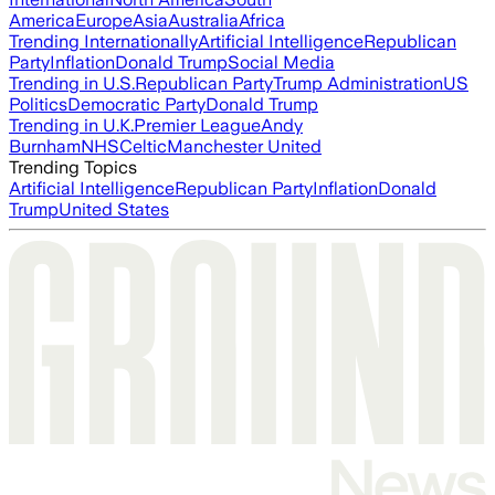
America
Europe
Asia
Australia
Africa
Trending Internationally
Artificial Intelligence
Republican
Party
Inflation
Donald Trump
Social Media
Trending in U.S.
Republican Party
Trump Administration
US
Politics
Democratic Party
Donald Trump
Trending in U.K.
Premier League
Andy
Burnham
NHS
Celtic
Manchester United
Trending Topics
Artificial Intelligence
Republican Party
Inflation
Donald
Trump
United States