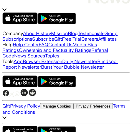
Company
About
History
Mission
Blog
Testimonials
Group
Subscriptions
Subscribe
Gift
Free Trial
Careers
Affiliates
Help
Help Center
FAQ
Contact Us
Media Bias
Ratings
Ownership and Factuality Ratings
Referral
Code
News Sources
Topics
Tools
App
Browser Extension
Daily Newsletter
Blindspot
Report Newsletter
Burst Your Bubble Newsletter
Gift
Privacy Policy
Terms
Manage Cookies
Privacy Preferences
and Conditions