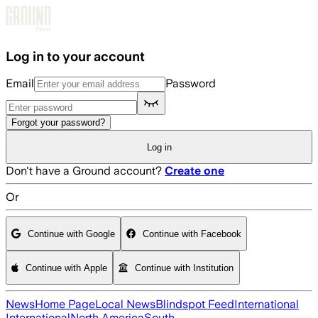
Skip to main content
Log in to your account
Email
Password
Forgot your password?
Log in
Don't have a Ground account?
Create one
Or
Continue with Google
Continue with Facebook
Continue with Apple
Continue with Institution
News
Home Page
Local News
Blindspot Feed
International
International
North America
South