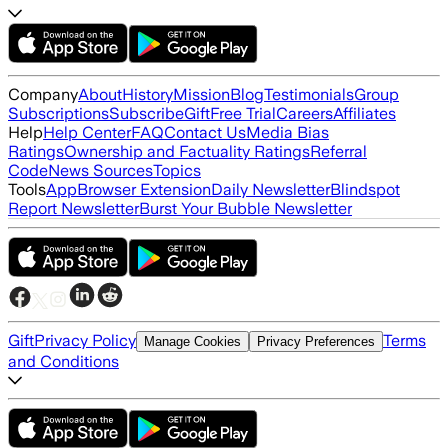
Company
About
History
Mission
Blog
Testimonials
Group
Subscriptions
Subscribe
Gift
Free Trial
Careers
Affiliates
Help
Help Center
FAQ
Contact Us
Media Bias
Ratings
Ownership and Factuality Ratings
Referral
Code
News Sources
Topics
Tools
App
Browser Extension
Daily Newsletter
Blindspot
Report Newsletter
Burst Your Bubble Newsletter
Gift
Privacy Policy
Terms
Manage Cookies
Privacy Preferences
and Conditions