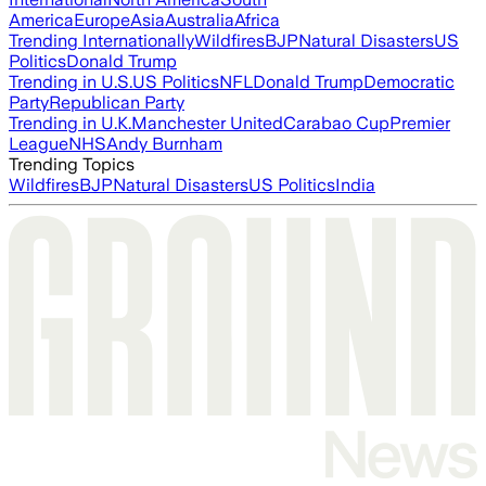
America
Europe
Asia
Australia
Africa
Trending Internationally
Wildfires
BJP
Natural Disasters
US
Politics
Donald Trump
Trending in U.S.
US Politics
NFL
Donald Trump
Democratic
Party
Republican Party
Trending in U.K.
Manchester United
Carabao Cup
Premier
League
NHS
Andy Burnham
Trending Topics
Wildfires
BJP
Natural Disasters
US Politics
India