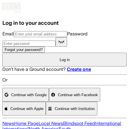
Skip to main content
Log in to your account
Email
Password
Forgot your password?
Log in
Don't have a Ground account?
Create one
Or
Continue with Google
Continue with Facebook
Continue with Apple
Continue with Institution
News
Home Page
Local News
Blindspot Feed
International
International
North America
South