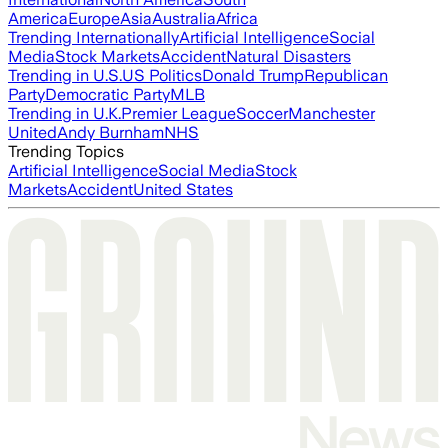
America
Europe
Asia
Australia
Africa
Trending Internationally
Artificial Intelligence
Social
Media
Stock Markets
Accident
Natural Disasters
Trending in U.S.
US Politics
Donald Trump
Republican
Party
Democratic Party
MLB
Trending in U.K.
Premier League
Soccer
Manchester
United
Andy Burnham
NHS
Trending Topics
Artificial Intelligence
Social Media
Stock
Markets
Accident
United States