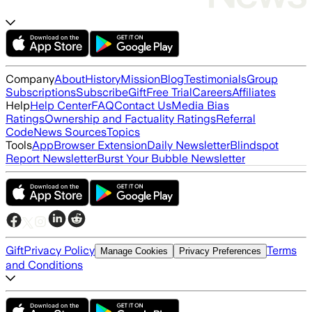
Company
About
History
Mission
Blog
Testimonials
Group
Subscriptions
Subscribe
Gift
Free Trial
Careers
Affiliates
Help
Help Center
FAQ
Contact Us
Media Bias
Ratings
Ownership and Factuality Ratings
Referral
Code
News Sources
Topics
Tools
App
Browser Extension
Daily Newsletter
Blindspot
Report Newsletter
Burst Your Bubble Newsletter
Gift
Privacy Policy
Terms
Manage Cookies
Privacy Preferences
and Conditions