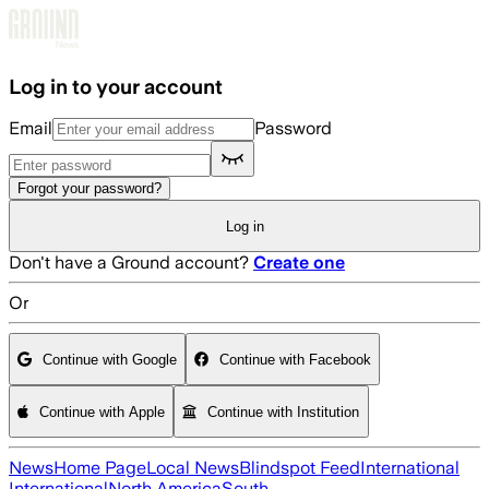
Skip to main content
Log in to your account
Email
Password
Forgot your password?
Log in
Don't have a Ground account?
Create one
Or
Continue with Google
Continue with Facebook
Continue with Apple
Continue with Institution
News
Home Page
Local News
Blindspot Feed
International
International
North America
South