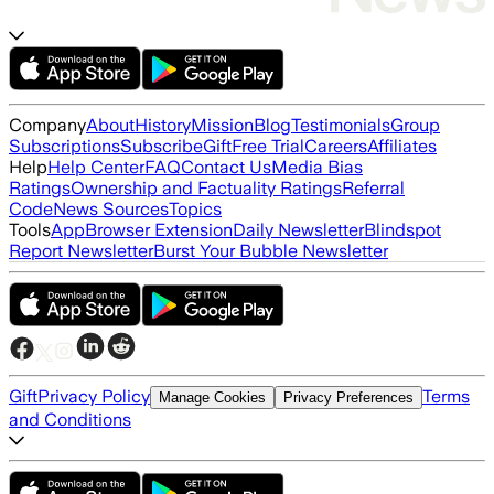
Company
About
History
Mission
Blog
Testimonials
Group
Subscriptions
Subscribe
Gift
Free Trial
Careers
Affiliates
Help
Help Center
FAQ
Contact Us
Media Bias
Ratings
Ownership and Factuality Ratings
Referral
Code
News Sources
Topics
Tools
App
Browser Extension
Daily Newsletter
Blindspot
Report Newsletter
Burst Your Bubble Newsletter
Gift
Privacy Policy
Terms
Manage Cookies
Privacy Preferences
and Conditions