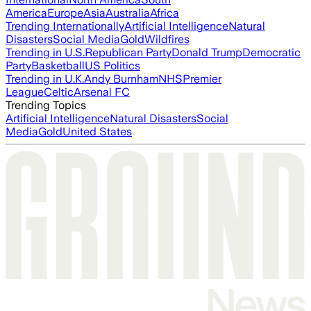
America
Europe
Asia
Australia
Africa
Trending Internationally
Artificial Intelligence
Natural
Disasters
Social Media
Gold
Wildfires
Trending in U.S.
Republican Party
Donald Trump
Democratic
Party
Basketball
US Politics
Trending in U.K.
Andy Burnham
NHS
Premier
League
Celtic
Arsenal FC
Trending Topics
Artificial Intelligence
Natural Disasters
Social
Media
Gold
United States