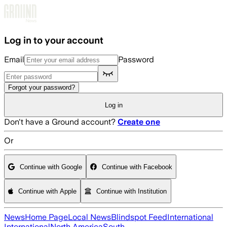
Skip to main content
Log in to your account
Email
Password
Forgot your password?
Log in
Don't have a Ground account?
Create one
Or
Continue with Google
Continue with Facebook
Continue with Apple
Continue with Institution
News
Home Page
Local News
Blindspot Feed
International
International
North America
South