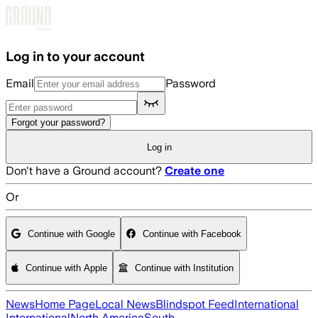
Skip to main content
Log in to your account
Email
Password
Forgot your password?
Log in
Don't have a Ground account?
Create one
Or
Continue with Google
Continue with Facebook
Continue with Apple
Continue with Institution
News
Home Page
Local News
Blindspot Feed
International
International
North America
South