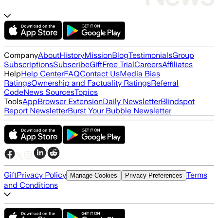
Company
About
History
Mission
Blog
Testimonials
Group
Subscriptions
Subscribe
Gift
Free Trial
Careers
Affiliates
Help
Help Center
FAQ
Contact Us
Media Bias
Ratings
Ownership and Factuality Ratings
Referral
Code
News Sources
Topics
Tools
App
Browser Extension
Daily Newsletter
Blindspot
Report Newsletter
Burst Your Bubble Newsletter
Gift
Privacy Policy
Terms
Manage Cookies
Privacy Preferences
and Conditions