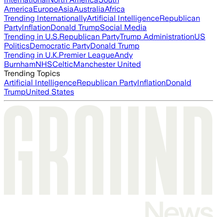
America
Europe
Asia
Australia
Africa
Trending Internationally
Artificial Intelligence
Republican
Party
Inflation
Donald Trump
Social Media
Trending in U.S.
Republican Party
Trump Administration
US
Politics
Democratic Party
Donald Trump
Trending in U.K.
Premier League
Andy
Burnham
NHS
Celtic
Manchester United
Trending Topics
Artificial Intelligence
Republican Party
Inflation
Donald
Trump
United States