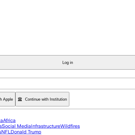
Log in
th Apple
Continue with Institution
ia
Africa
s
Social Media
Infrastructure
Wildfires
s
NFL
Donald Trump