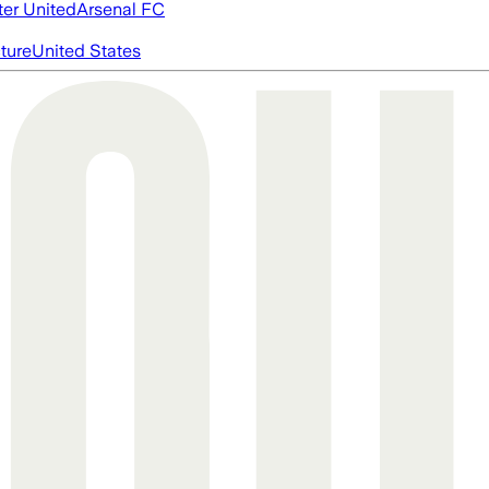
er United
Arsenal FC
cture
United States