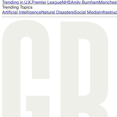
Trending in U.K.
Premier League
NHS
Andy Burnham
Manchest
Trending Topics
Artificial Intelligence
Natural Disasters
Social Media
Infrastru