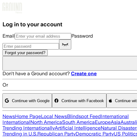
Skip to main content
Log in to your account
Email
Password
Forgot your password?
Don't have a Ground account?
Create one
Or
Continue with Google
Continue with Facebook
Continue wi
News
Home Page
Local News
Blindspot Feed
International
International
North America
South America
Europe
Asia
Austral
Trending Internationally
Artificial Intelligence
Natural Disaster
Trending in U.S.
Republican Party
Democratic Party
US Politic