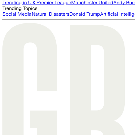
Trending in U.K.
Premier League
Manchester United
Andy Bur
Trending Topics
Social Media
Natural Disasters
Donald Trump
Artificial Intell