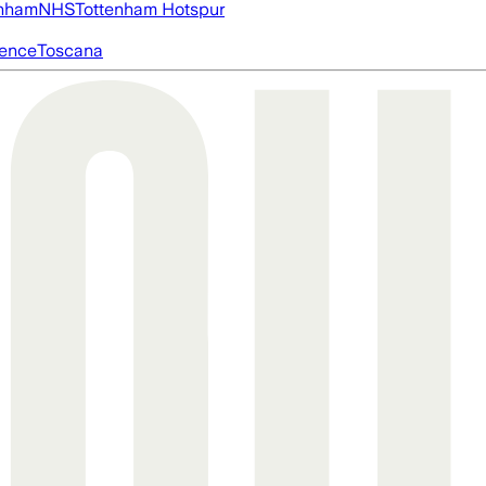
nham
NHS
Tottenham Hotspur
igence
Toscana