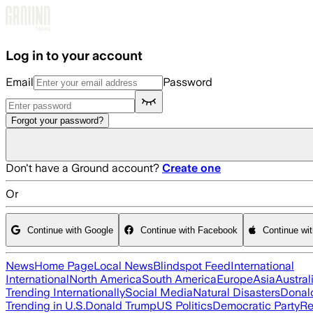
Skip to main content
Log in to your account
Email
Password
Forgot your password?
Don't have a Ground account?
Create one
Or
Continue with Google
Continue with Facebook
Continue wi
News
Home Page
Local News
Blindspot Feed
International
International
North America
South America
Europe
Asia
Austral
Trending Internationally
Social Media
Natural Disasters
Donal
Trending in U.S.
Donald Trump
US Politics
Democratic Party
Re