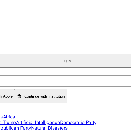
Log in
th Apple
Continue with Institution
ia
Africa
d Trump
Artificial Intelligence
Democratic Party
publican Party
Natural Disasters