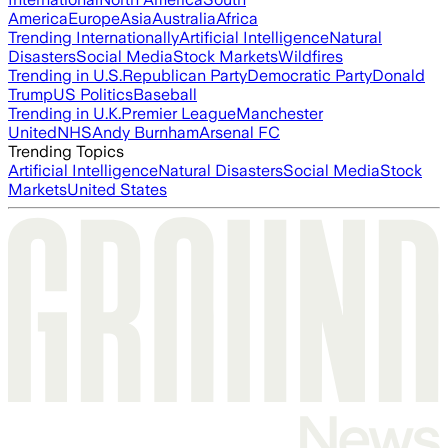
America
Europe
Asia
Australia
Africa
Trending Internationally
Artificial Intelligence
Natural
Disasters
Social Media
Stock Markets
Wildfires
Trending in U.S.
Republican Party
Democratic Party
Donald
Trump
US Politics
Baseball
Trending in U.K.
Premier League
Manchester
United
NHS
Andy Burnham
Arsenal FC
Trending Topics
Artificial Intelligence
Natural Disasters
Social Media
Stock
Markets
United States