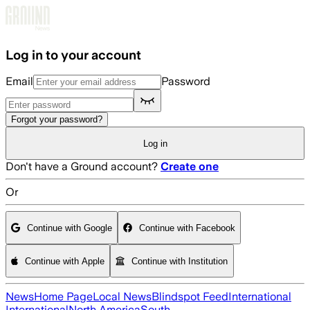
Skip to main content
Log in to your account
Email
Password
Forgot your password?
Log in
Don't have a Ground account?
Create one
Or
Continue with Google
Continue with Facebook
Continue with Apple
Continue with Institution
News
Home Page
Local News
Blindspot Feed
International
International
North America
South