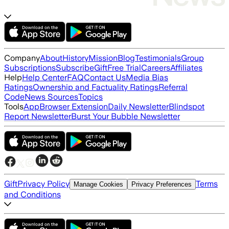
Company
About
History
Mission
Blog
Testimonials
Group
Subscriptions
Subscribe
Gift
Free Trial
Careers
Affiliates
Help
Help Center
FAQ
Contact Us
Media Bias
Ratings
Ownership and Factuality Ratings
Referral
Code
News Sources
Topics
Tools
App
Browser Extension
Daily Newsletter
Blindspot
Report Newsletter
Burst Your Bubble Newsletter
Gift
Privacy Policy
Terms
Manage Cookies
Privacy Preferences
and Conditions