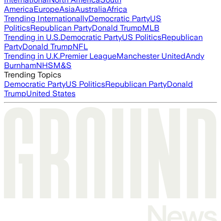
America
Europe
Asia
Australia
Africa
Trending Internationally
Democratic Party
US
Politics
Republican Party
Donald Trump
MLB
Trending in U.S.
Democratic Party
US Politics
Republican
Party
Donald Trump
NFL
Trending in U.K.
Premier League
Manchester United
Andy
Burnham
NHS
M&S
Trending Topics
Democratic Party
US Politics
Republican Party
Donald
Trump
United States