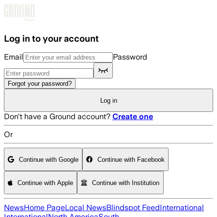
Skip to main content
Log in to your account
Email
Password
Forgot your password?
Log in
Don't have a Ground account?
Create one
Or
Continue with Google
Continue with Facebook
Continue with Apple
Continue with Institution
News
Home Page
Local News
Blindspot Feed
International
International
North America
South