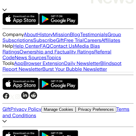
Company
About
History
Mission
Blog
Testimonials
Group
Subscriptions
Subscribe
Gift
Free Trial
Careers
Affiliates
Help
Help Center
FAQ
Contact Us
Media Bias
Ratings
Ownership and Factuality Ratings
Referral
Code
News Sources
Topics
Tools
App
Browser Extension
Daily Newsletter
Blindspot
Report Newsletter
Burst Your Bubble Newsletter
Gift
Privacy Policy
Terms
Manage Cookies
Privacy Preferences
and Conditions